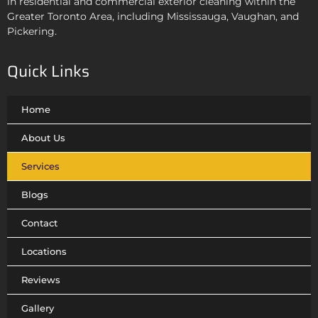
in residential and commercial exterior cleaning
within the
Greater Toronto Area, including Mississauga, Vaughan, and
Pickering.
Quick Links
Home
About Us
Services
Blogs
Contact
Locations
Reviews
Gallery