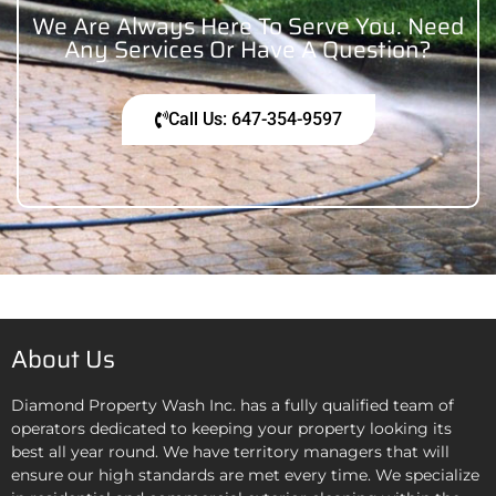
We Are Always Here To Serve You. Need
Any Services Or Have A Question?
Call Us: 647-354-9597
About Us
Diamond Property Wash Inc. has a fully qualified team of
operators dedicated to keeping your property looking its
best all year round. We have territory managers that will
ensure our high standards are met every time. We specialize