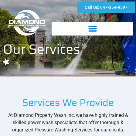
Call Us: 647-354-9597
Our Services
Services We Provide
At Diamond Property Wash Inc, we have highly trained &
skilled power wash specialists that offer thorough &
organized Pressure Washing Services for our clients.