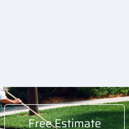
Free Estimate